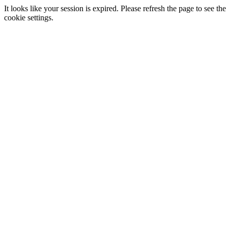
It looks like your session is expired. Please refresh the page to see
cookie settings.