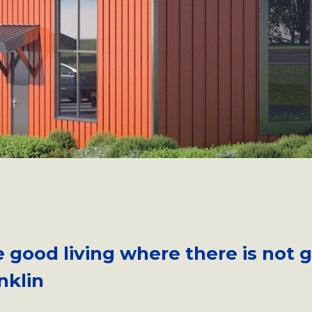
e good living where there is not 
nklin