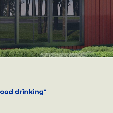
good drinking"