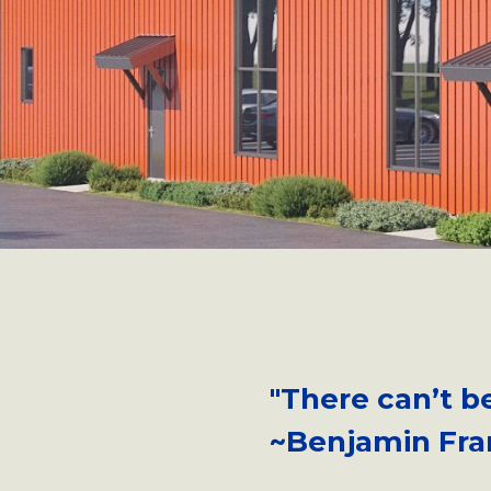
"There can’t b
~Benjamin Fra